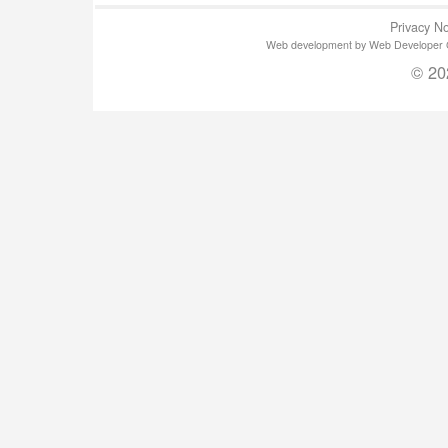
Privacy No
Web development by Web Developer Gla
© 20