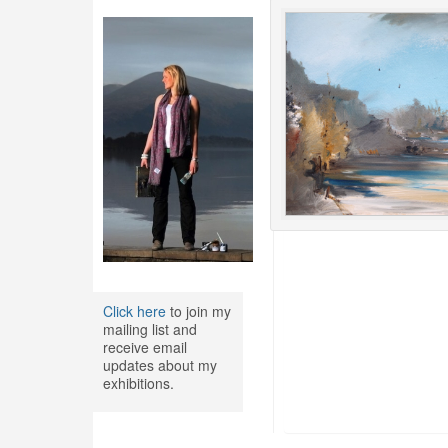
Click here
to join my
mailing list and
receive email
updates about my
exhibitions.