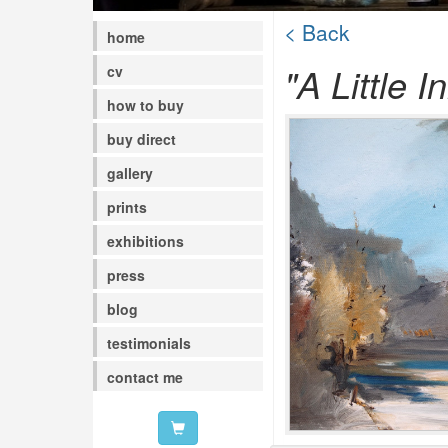
< Back
home
"A Little In
cv
how to buy
buy direct
gallery
prints
exhibitions
press
blog
testimonials
contact me