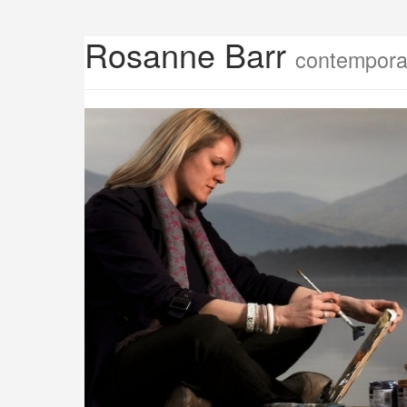
Rosanne Barr
contemporar