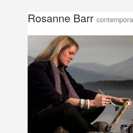
Rosanne Barr
contemporar