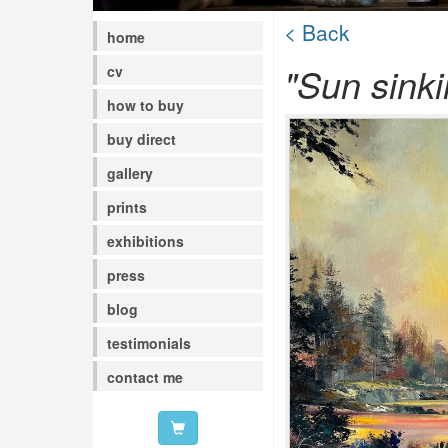
< Back
home
"Sun sink
cv
how to buy
buy direct
gallery
prints
exhibitions
press
blog
testimonials
contact me