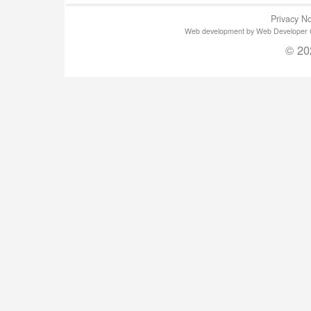
Privacy No
Web development by Web Developer Gla
© 20