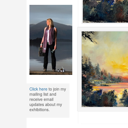
Click here
to join my
mailing list and
receive email
updates about my
exhibitions.