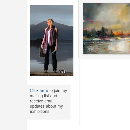
Click here
to join my
mailing list and
receive email
updates about my
exhibitions.