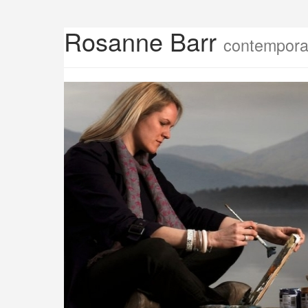
Rosanne Barr
contemporar