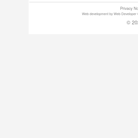
Privacy No
Web development by Web Developer Gla
© 20