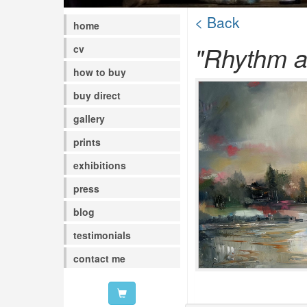
< Back
home
"Rhythm a
cv
how to buy
buy direct
gallery
prints
exhibitions
press
blog
testimonials
contact me