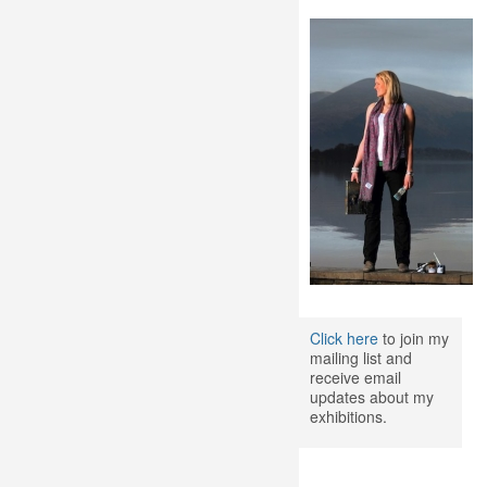
Click here
to join my
mailing list and
receive email
updates about my
exhibitions.