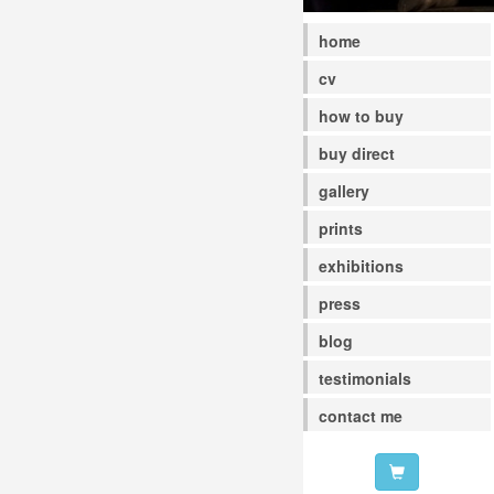
home
cv
how to buy
buy direct
gallery
prints
exhibitions
press
blog
testimonials
contact me