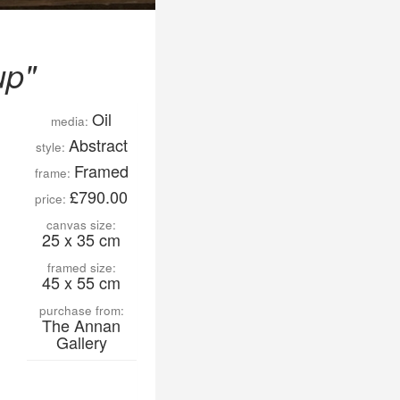
up"
Oil
media:
Abstract
style:
Framed
frame:
£790.00
price:
canvas size:
25 x 35 cm
framed size:
45 x 55 cm
purchase from:
The Annan
Gallery