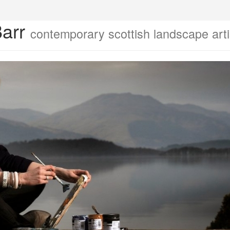
Barr
contemporary scottish landscape arti