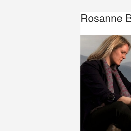
Rosanne 