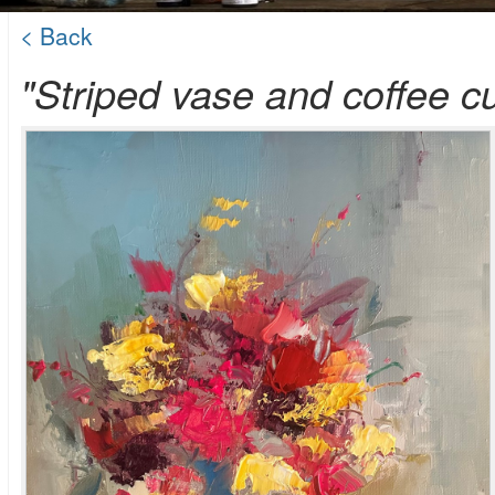
< Back
"Striped vase and coffee c