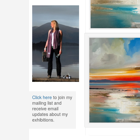
Click here
to join my
mailing list and
receive email
updates about my
exhibitions.