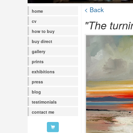
< Back
home
"The turni
cv
how to buy
buy direct
gallery
prints
exhibitions
press
blog
testimonials
contact me