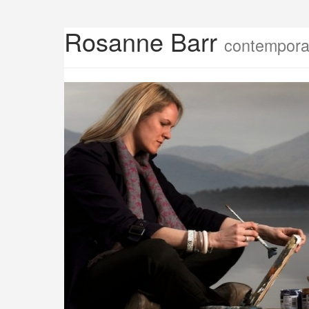
Rosanne Barr
contemporar