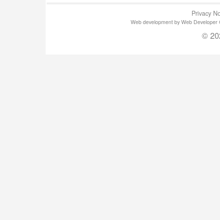
Privacy No
Web development by Web Developer Gla
© 20