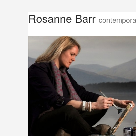
Rosanne Barr
contemporar