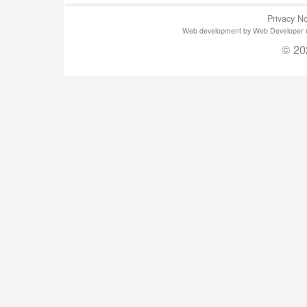
Privacy No
Web development by Web Developer Gla
© 20