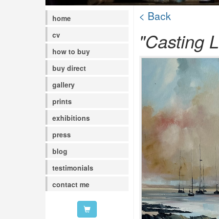
< Back
home
"Casting L
cv
how to buy
buy direct
gallery
prints
exhibitions
press
blog
testimonials
contact me