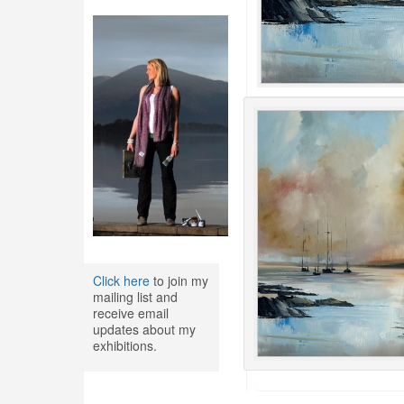
Click here
to join my
mailing list and
receive email
updates about my
exhibitions.