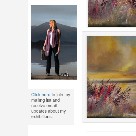
Click here
to join my
mailing list and
receive email
updates about my
exhibitions.