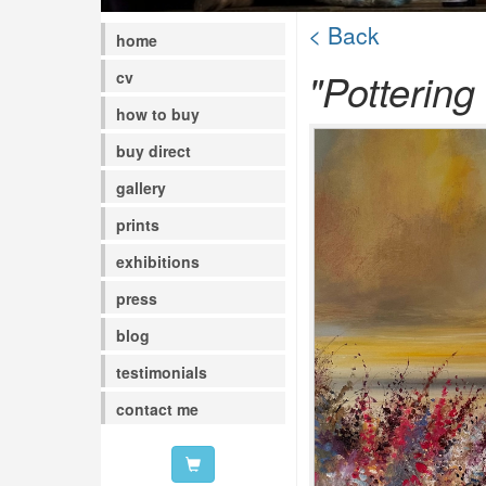
< Back
home
"Pottering
cv
how to buy
buy direct
gallery
prints
exhibitions
press
blog
testimonials
contact me