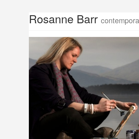
Rosanne Barr
contemporar