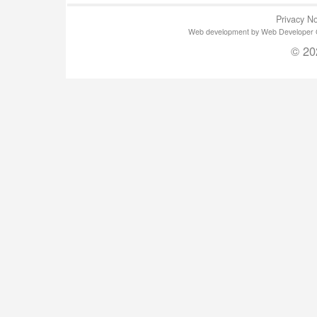
Privacy No
Web development by Web Developer Gla
© 20