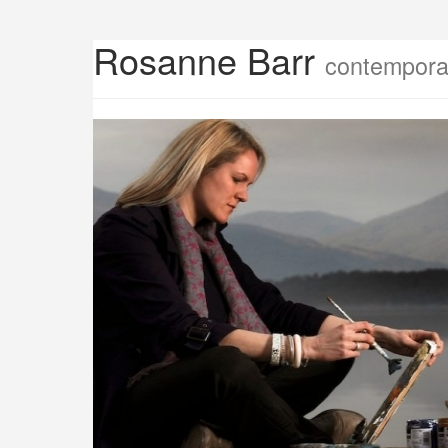
Rosanne Barr
contemporar