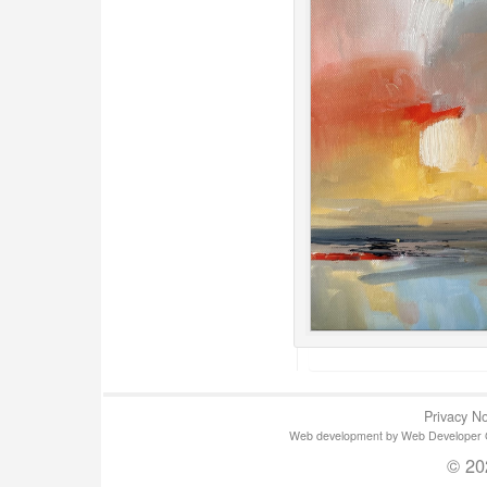
Privacy No
Web development by Web Developer Gla
© 20