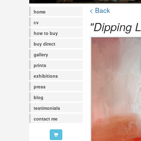
< Back
home
"Dipping L
cv
how to buy
buy direct
gallery
prints
exhibitions
press
blog
testimonials
contact me