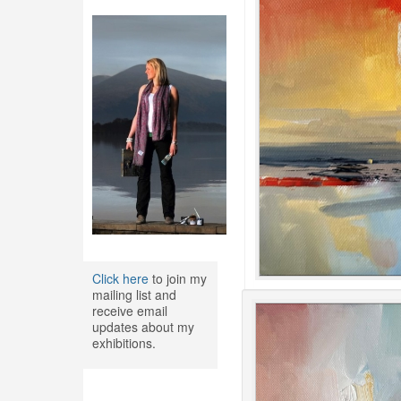
Click here
to join my
mailing list and
receive email
updates about my
exhibitions.