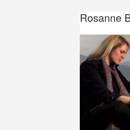
Rosanne 