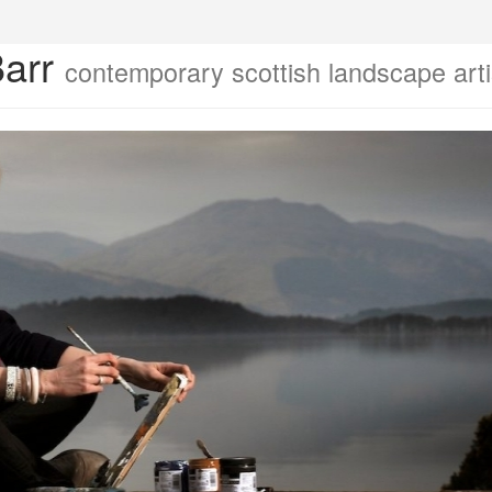
Barr
contemporary scottish landscape arti