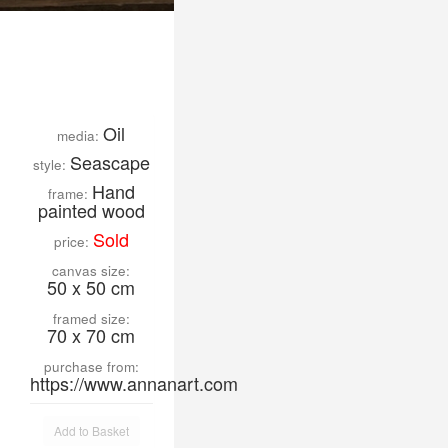
Oil
media:
Seascape
style:
Hand
frame:
painted wood
Sold
price:
canvas size:
50 x 50 cm
framed size:
70 x 70 cm
purchase from:
https://www.annanart.com
Add to Basket