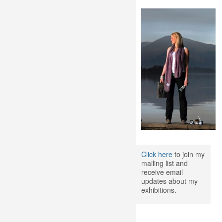
Click here
to join my
mailing list and
receive email
updates about my
exhibitions.