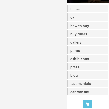
home
cv
how to buy
buy direct
gallery
prints
exhibitions
press
blog
testimonials
contact me