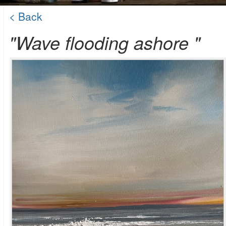
< Back
"Wave flooding ashore "