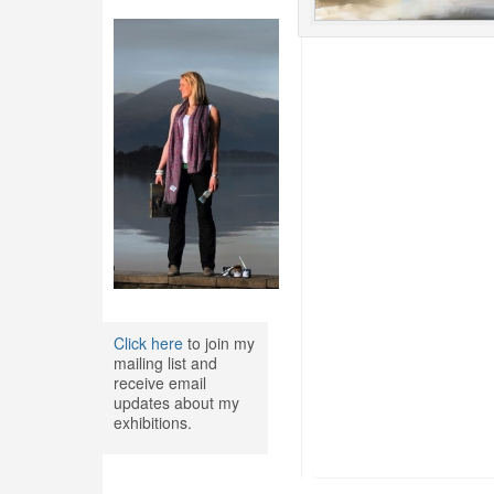
Click here
to join my
mailing list and
receive email
updates about my
exhibitions.