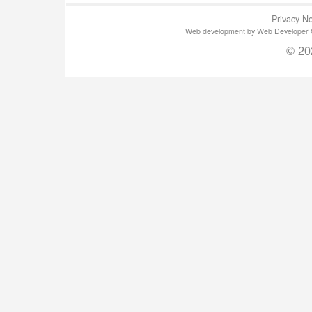
Privacy No
Web development by Web Developer Gla
© 20