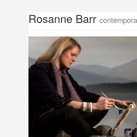
Rosanne Barr
contemporar