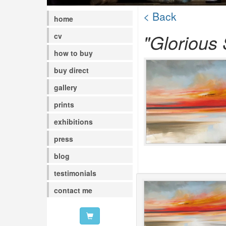
< Back
home
"Glorious
cv
how to buy
buy direct
gallery
prints
exhibitions
press
blog
testimonials
contact me