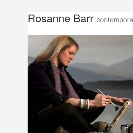
Rosanne Barr
contemporar