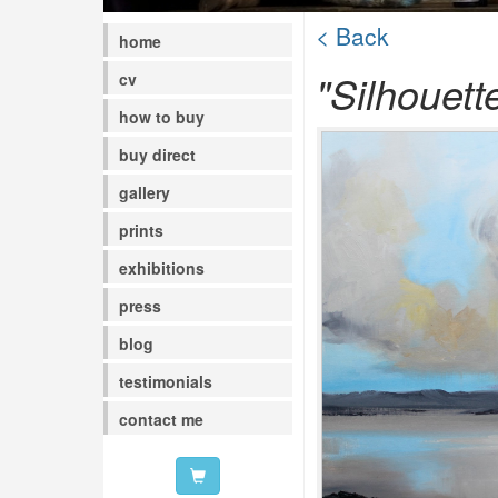
< Back
home
"Silhouett
cv
how to buy
buy direct
gallery
prints
exhibitions
press
blog
testimonials
contact me