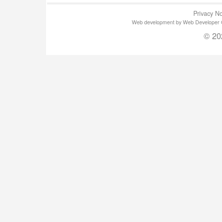
Privacy No
Web development by Web Developer Gla
© 20