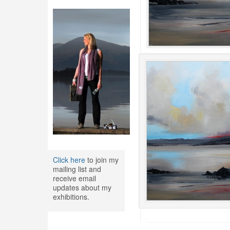
Click here
to join my
mailing list and
receive email
updates about my
exhibitions.