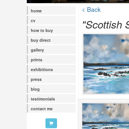
< Back
home
"Scottish 
cv
how to buy
buy direct
gallery
prints
exhibitions
press
blog
testimonials
contact me