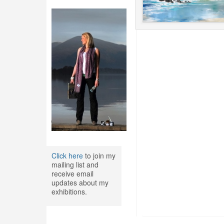
Click here
to join my
mailing list and
receive email
updates about my
exhibitions.