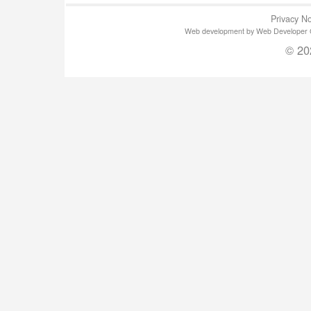
Privacy No
Web development by Web Developer Gla
© 20