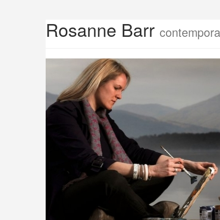
Rosanne Barr
contemporar