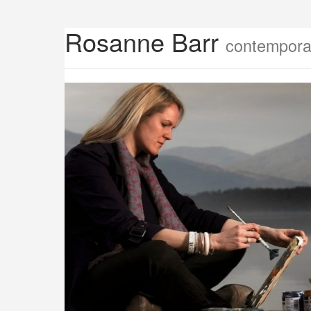
Rosanne Barr
contemporar