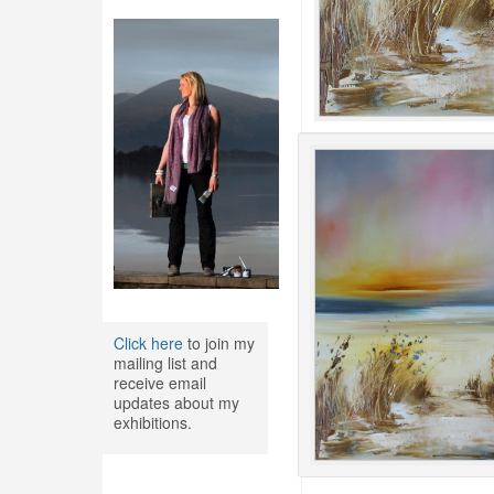
Click here
to join my
mailing list and
receive email
updates about my
exhibitions.