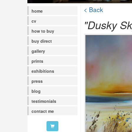
< Back
home
"Dusky Sk
cv
how to buy
buy direct
gallery
prints
exhibitions
press
blog
testimonials
contact me