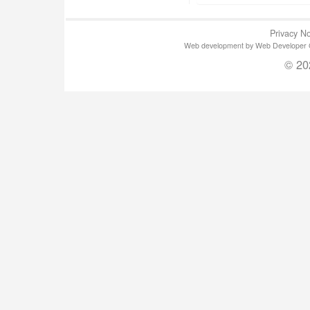
Privacy No
Web development by Web Developer Gla
© 20