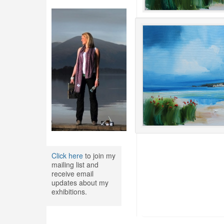
Click here
to join my
mailing list and
receive email
updates about my
exhibitions.