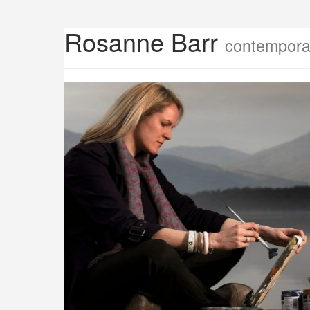
Rosanne Barr
contemporar