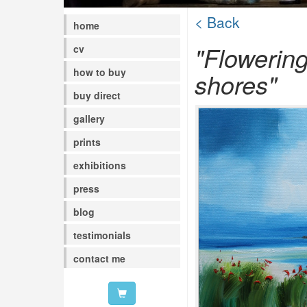
< Back
home
"Flowerin
cv
how to buy
shores"
buy direct
gallery
prints
exhibitions
press
blog
testimonials
contact me