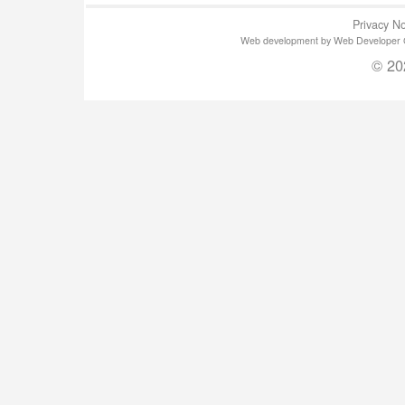
Privacy No
Web development by Web Developer Gla
© 20