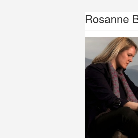
Rosanne 