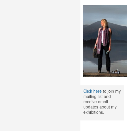
Click here
to join my
mailing list and
receive email
updates about my
exhibitions.