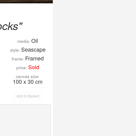
ocks"
Oil
media:
Seascape
style:
Framed
frame:
Sold
price:
canvas size:
100 x 30 cm
Add to Basket