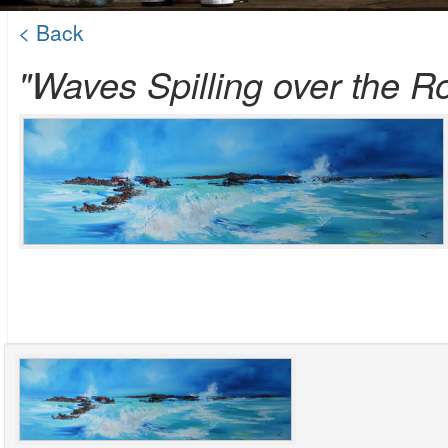
< Back
"Waves Spilling over the R