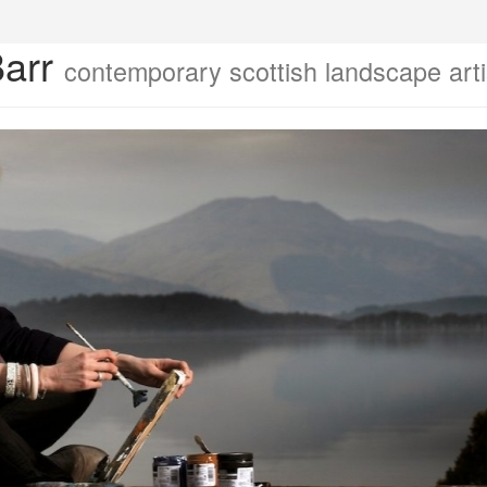
Barr
contemporary scottish landscape arti