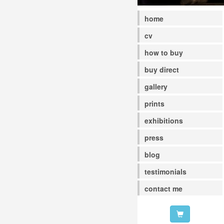
home
cv
how to buy
buy direct
gallery
prints
exhibitions
press
blog
testimonials
contact me