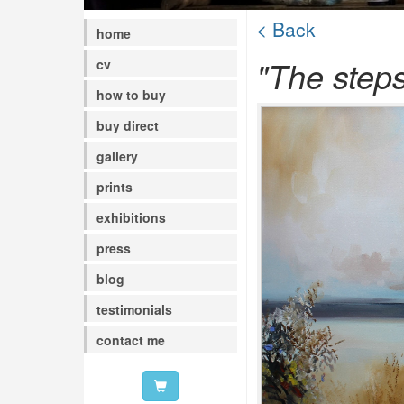
< Back
home
"The steps
cv
how to buy
buy direct
gallery
prints
exhibitions
press
blog
testimonials
contact me