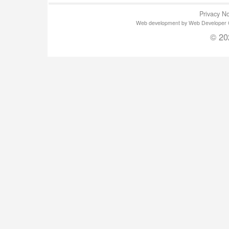
Privacy No
Web development by Web Developer Gla
© 20