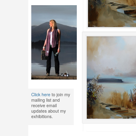
Click here
to join my
mailing list and
receive email
updates about my
exhibitions.