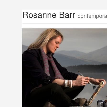
Rosanne Barr
contemporar