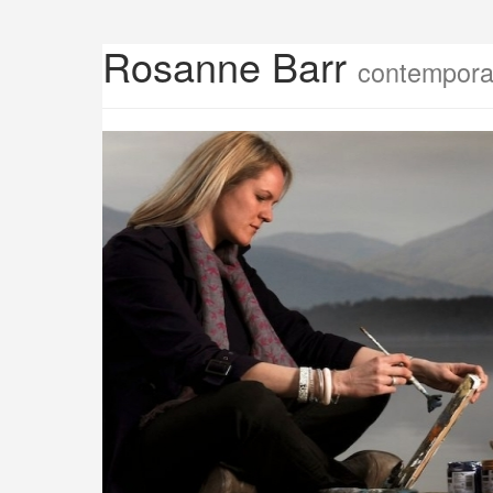
Rosanne Barr
contemporar