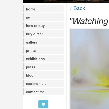
< Back
home
"Watching
cv
how to buy
buy direct
gallery
prints
exhibitions
press
blog
testimonials
contact me