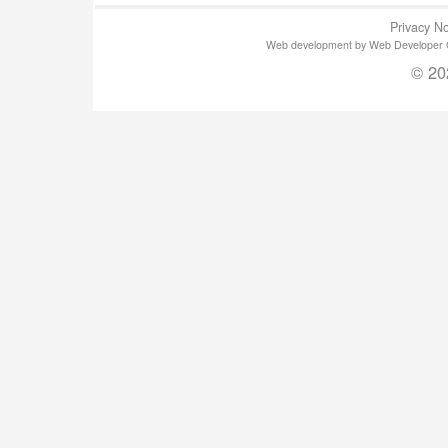
Privacy No
Web development by Web Developer Gla
© 20