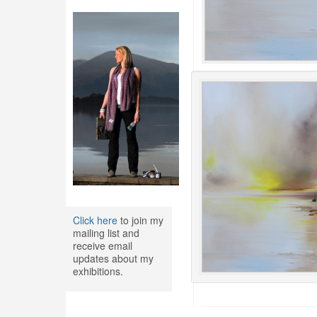
Click here
to join my
mailing list and
receive email
updates about my
exhibitions.