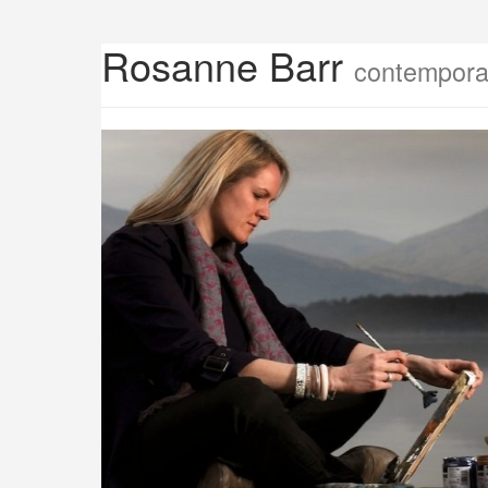
Rosanne Barr
contemporar