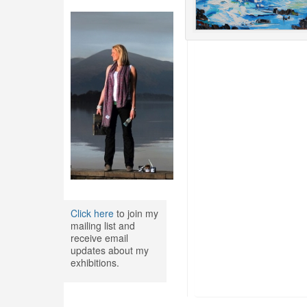
Click here
to join my
mailing list and
receive email
updates about my
exhibitions.