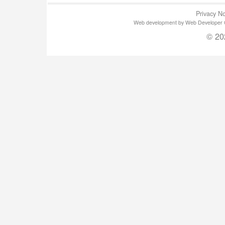
Privacy No
Web development by Web Developer Gla
© 20