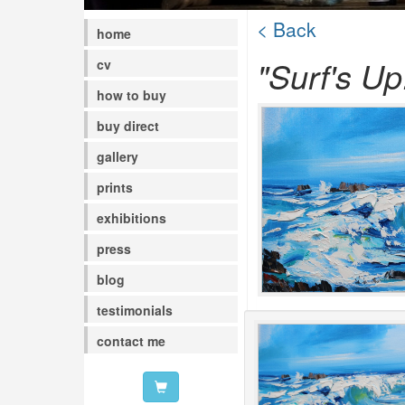
< Back
home
"Surf's Up
cv
how to buy
buy direct
gallery
prints
exhibitions
press
blog
testimonials
contact me