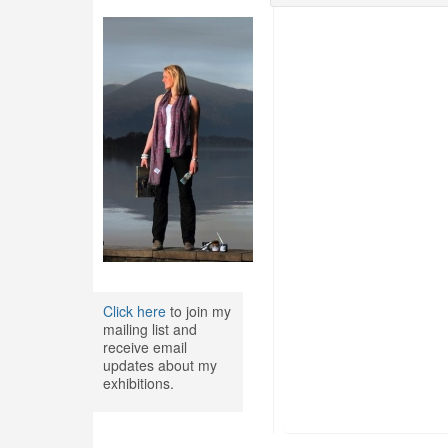
Click here
to join my
mailing list and
receive email
updates about my
exhibitions.