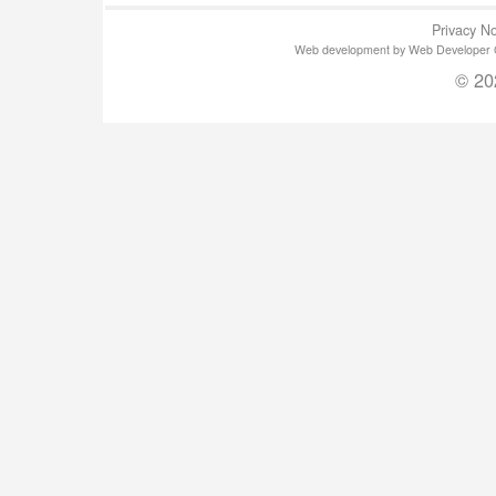
Privacy No
Web development by Web Developer Gla
© 20