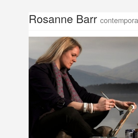
Rosanne Barr
contemporar