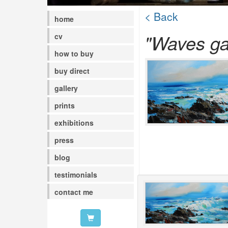
< Back
home
"Waves ga
cv
how to buy
buy direct
gallery
prints
exhibitions
press
blog
testimonials
contact me