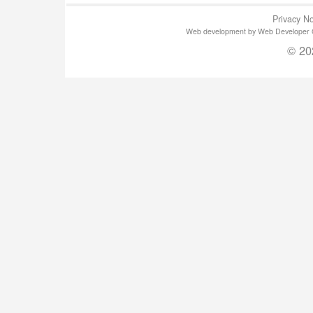
Privacy No
Web development by Web Developer Gla
© 20