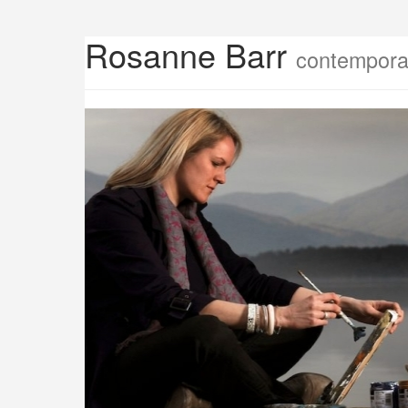
Rosanne Barr
contemporar