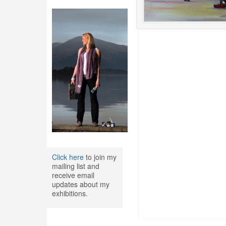
Click here
to join my
mailing list and
receive email
updates about my
exhibitions.