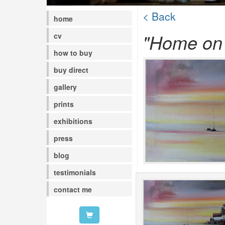
< Back
home
"Home on 
cv
how to buy
buy direct
gallery
prints
exhibitions
press
blog
testimonials
contact me