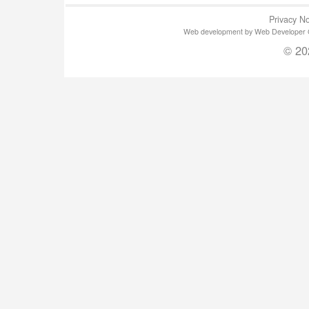
Privacy No
Web development by Web Developer Gla
© 20