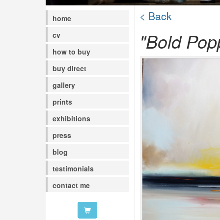
< Back
home
"Bold Pop
cv
how to buy
buy direct
gallery
prints
exhibitions
press
blog
testimonials
contact me