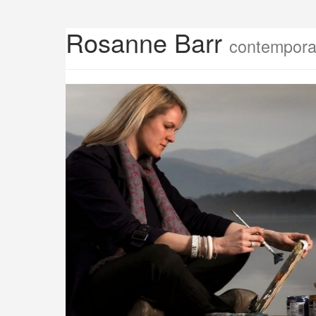
Rosanne Barr
contemporar