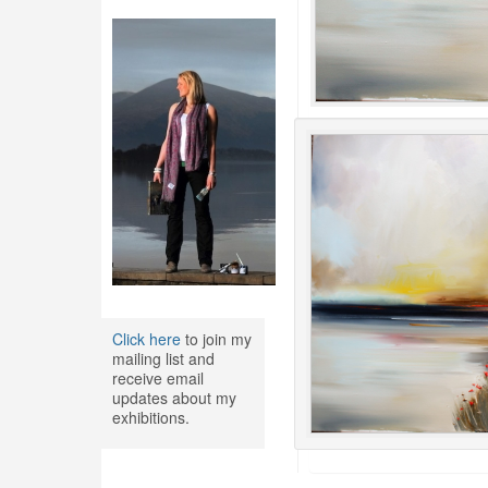
Click here
to join my
mailing list and
receive email
updates about my
exhibitions.