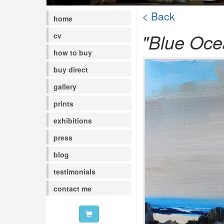
< Back
home
"Blue Oce
cv
how to buy
buy direct
gallery
prints
exhibitions
press
blog
testimonials
contact me