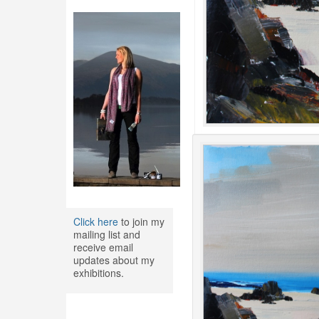
Click here
to join my
mailing list and
receive email
updates about my
exhibitions.