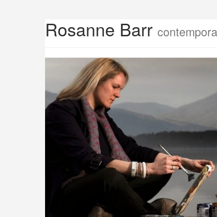
Rosanne Barr
contemporar