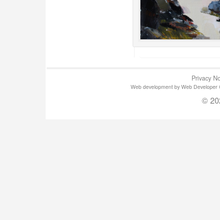
Privacy No
Web development by Web Developer Gla
© 20