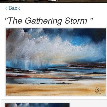
< Back
"The Gathering Storm "