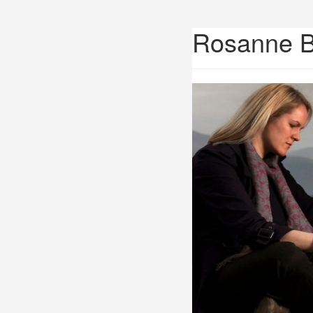
Rosanne 