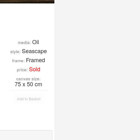
Oil
media:
Seascape
style:
Framed
frame:
Sold
price:
canvas size:
75 x 50 cm
Add to Basket