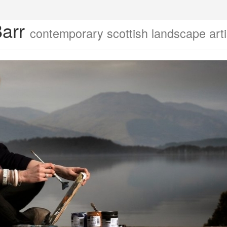
Barr
contemporary scottish landscape arti