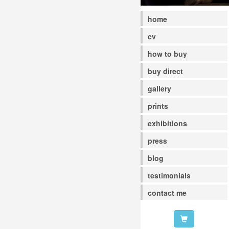
home
cv
how to buy
buy direct
gallery
prints
exhibitions
press
blog
testimonials
contact me