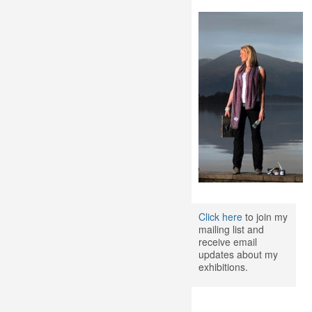
Click here
to join my
mailing list and
receive email
updates about my
exhibitions.